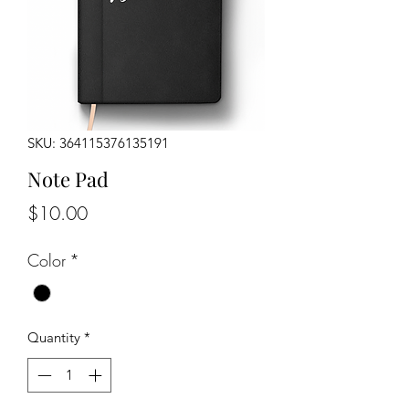
SKU: 364115376135191
Note Pad
Price
$10.00
Color
*
Quantity
*