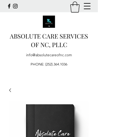
ABSOLUTE CARE SERVICES
OF NC, PLLC
info@absolutecareofnc.com
PHONE:
(252).364.1036